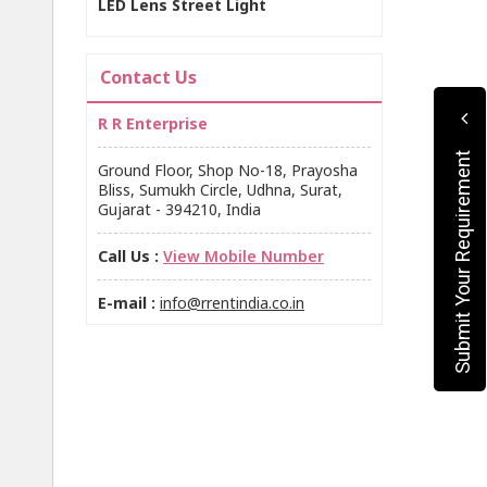
LED Lens Street Light
Contact Us
R R Enterprise
Submit Your Requirement
Ground Floor, Shop No-18, Prayosha
Bliss, Sumukh Circle, Udhna, Surat,
Gujarat - 394210, India
Call Us :
View Mobile Number
E-mail :
info@rrentindia.co.in