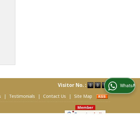
Visitor No. :
WhatsApp Us
s
|
Testimonials
|
Contact Us
|
Site Map