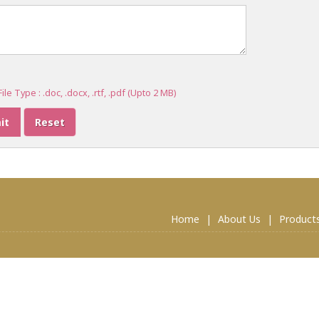
ile Type : .doc, .docx, .rtf, .pdf (Upto 2 MB)
Home
|
About Us
|
Product