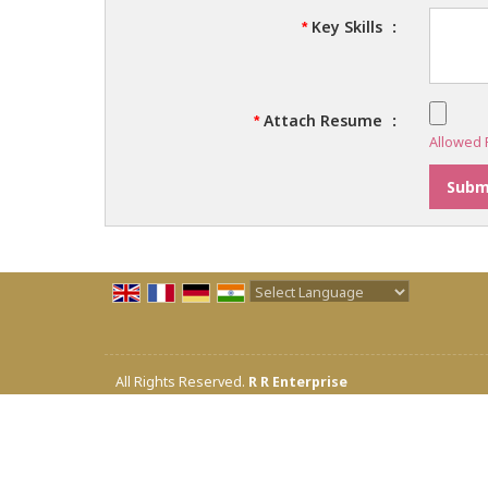
Key Skills
:
*
Attach Resume
:
*
Allowed F
Powered by
Translate
All Rights Reserved.
R R Enterprise
Developed & Managed By
Weblink.In Pvt. Ltd.