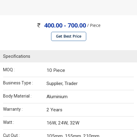
400.00 - 700.00
/ Piece
Get Best Price
Specifications
MOQ :
10 Piece
Business Type :
Supplier, Trader
Body Material :
Aluminium
Warranty :
2 Years
Watt :
16W, 24W, 32W
Cut Out :
105mm, 155mm, 210mm