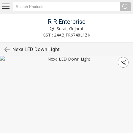
R R Enterprise
Surat, Gujarat
GST : 24ABJFR6748L1ZK
Nexa LED Down Light