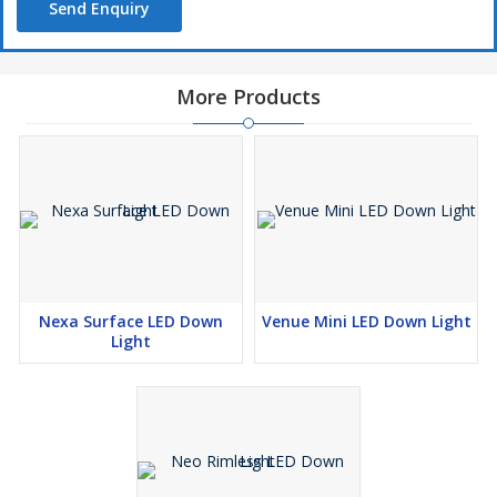
Send Enquiry
More Products
Nexa Surface LED Down
Venue Mini LED Down Light
Light