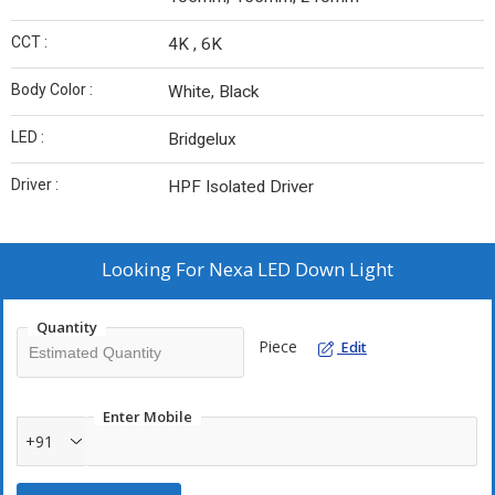
CCT :
4K , 6K
Body Color :
White, Black
LED :
Bridgelux
Driver :
HPF Isolated Driver
Looking For
Nexa LED Down Light
Quantity
Piece
Edit
Enter Mobile
+91