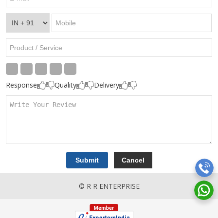
Response
Quality
Delivery
© R R ENTERPRISE