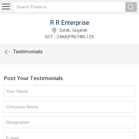
R R Enterprise
Surat, Gujarat
GST : 24ABJFR6748L1ZK
Testimonials
Post Your Testimonials